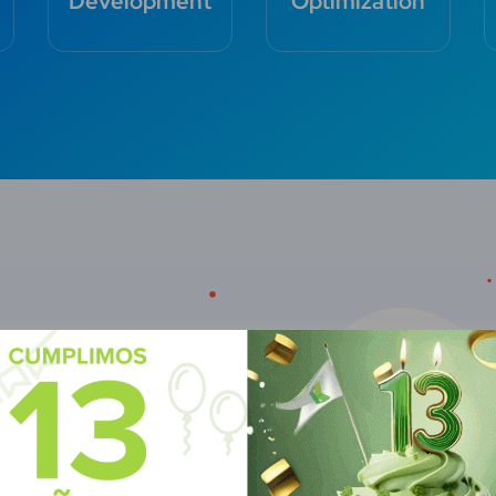
Development
Optimization
most — single
paign. Keywords