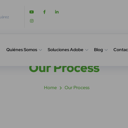
Juárez
Quiénes Somos
Soluciones Adobe
Blog
Contac
Our Process
Home
Our Process