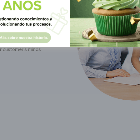
it on Google, Bing,
rds than just that.
tain details about
things. Knowing this,
ur customer’s minds