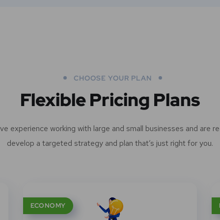
CHOOSE YOUR PLAN
Flexible Pricing Plans
ve experience working with large and small businesses and are re
develop a targeted strategy and plan that’s just right for you.
ECONOMY