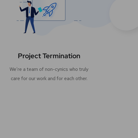
Project Termination
We’re a team of non-cynics who truly
care for our work and for each other.