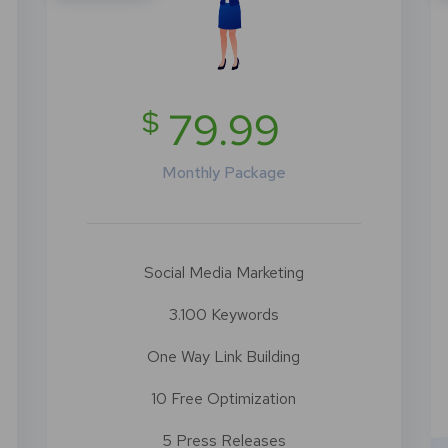
$
79.99
Monthly Package
Social Media Marketing
3.100 Keywords
One Way Link Building
10 Free Optimization
5 Press Releases