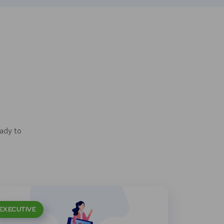
ady to
EXECUTIVE