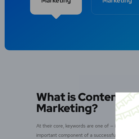
Marketing
Marketing
What is Content
Marketing?
At their core, keywords are one of — if not the 
important component of a successful SEO cam