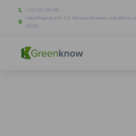
(+52) 557 991 1115
Calle Pitágoras 234, Col. Narvarte Poniente, Aldía Benito 
03020