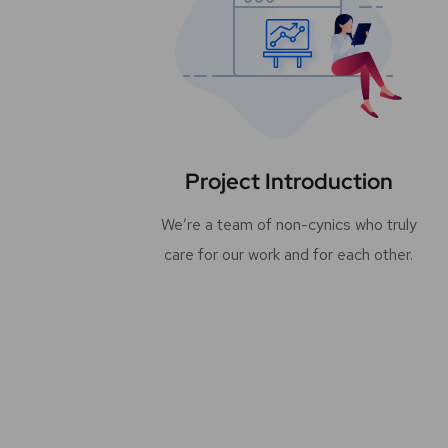
Project Introduction
We’re a team of non-cynics who truly
care for our work and for each other.