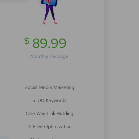
$
89.99
Monthly Package
Social Media Marketing
5.100 Keywords
One Way Link Building
15 Free Optimization