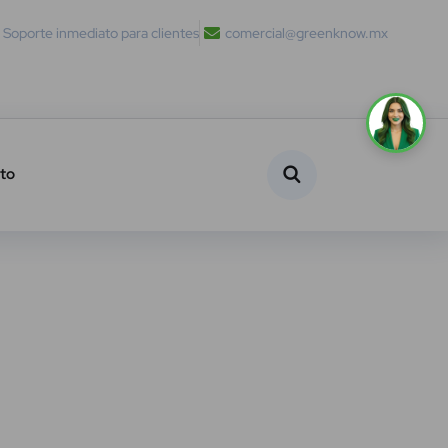
Soporte inmediato para clientes
comercial@greenknow.mx
to