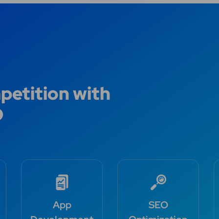
etition with
O
App
SEO