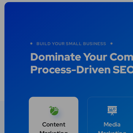
BUILD YOUR SMALL BUSINESS
Dominate Your Comp
Process-Driven SE
Content
Media