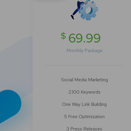
$
69.99
Monthly Package
Social Media Marketing
2.100 Keywords
One Way Link Building
5 Free Optimization
3 Press Releases