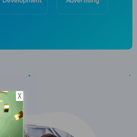
Development
Advertising
╳