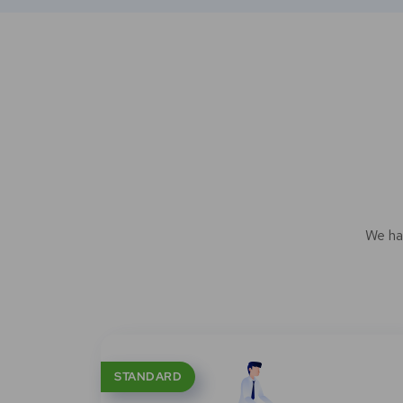
We ha
STANDARD