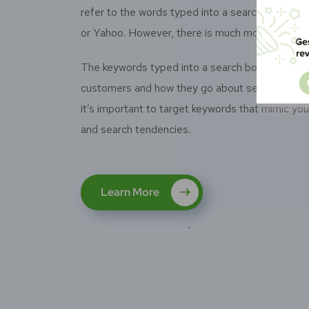
refer to the words typed into a search box – be 
or Yahoo. However, there is much more to keywo
The keywords typed into a search box reveal cer
customers and how they go about searching for 
it’s important to target keywords that mimic yo
and search tendencies.
Learn More