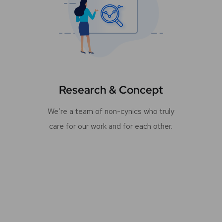
Research & Concept
We’re a team of non-cynics who truly
care for our work and for each other.