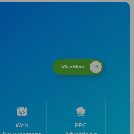
View More
Web
PPC