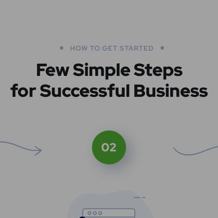
HOW TO GET STARTED
Few Simple Steps
for Successful Business
02